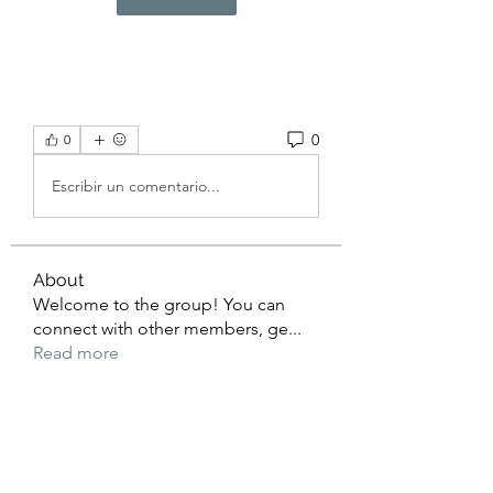
0
0
Escribir un comentario...
About
Welcome to the group! You can
connect with other members, ge
...
Read more
Members
beomgyu choi
Follow