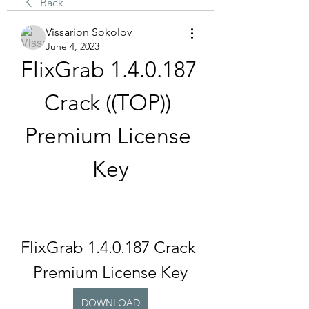
Back
Vissarion Sokolov
June 4, 2023
FlixGrab 1.4.0.187 
Crack ((TOP)) 
Premium License 
Key
FlixGrab 1.4.0.187 Crack 
Premium License Key
DOWNLOAD