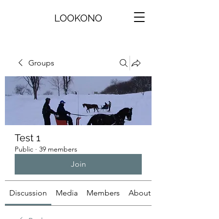
LOOKONO
Groups
Test 1
Public
·
39 members
Join
Discussion
Media
Members
About