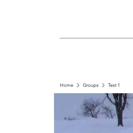
Home
Groups
Test 1