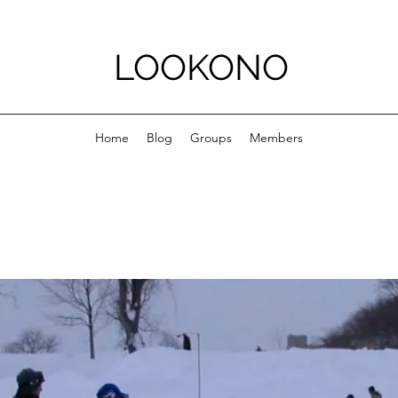
LOOKONO
Home
Blog
Groups
Members