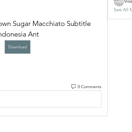
Vis
See All 
wn Sugar Macchiato Subtitle 
ndonesia Ant
Download
0 Comments