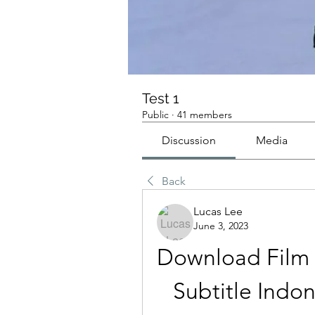
Test 1
Public
·
41 members
Discussion
Media
Back
Lucas Lee
June 3, 2023
Download Film 
Subtitle Indo