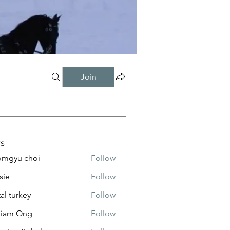
Join
s
mgyu choi
Follow
sie
Follow
tal turkey
Follow
liam Ong
Follow