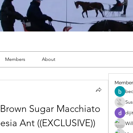
Members
About
Member
beo
Sus
Brown Sugar Macchiato 
diji
nesia Ant ((EXCLUSIVE))
Wil