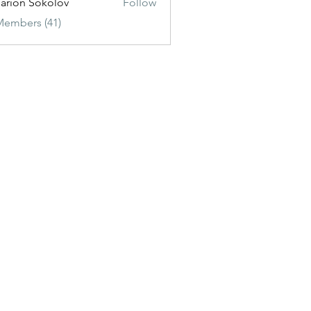
sarion Sokolov
Follow
Members (41)