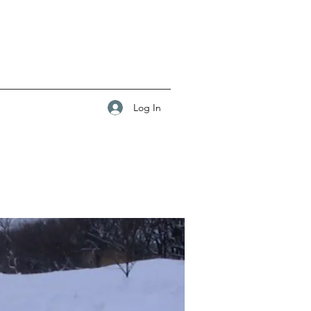
Log In