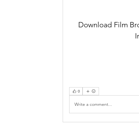
Download Film Bro
I
0
Write a comment...