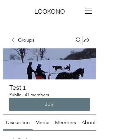
LOOKONO
Groups
Test 1
Public
·
41 members
Join
Discussion
Media
Members
About