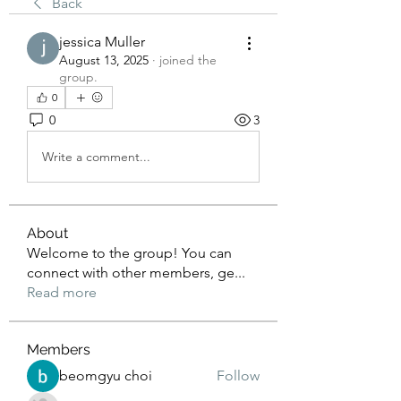
Back
jessica Muller
August 13, 2025
·
joined the
group.
0
0
3
Write a comment...
About
Welcome to the group! You can
connect with other members, ge
...
Read more
Members
beomgyu choi
Follow