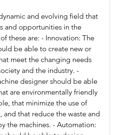
 and opportunities in the 
 these are: - Innovation: The 
uld be able to create new or 
hat meet the changing needs 
ciety and the industry. - 
achine designer should be able 
at are environmentally friendly 
le, that minimize the use of 
 and that reduce the waste and 
y the machines. - Automation: 