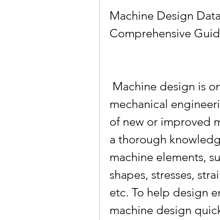
Machine Design Data
Comprehensive Guide
 Machine design is one of the core subjects in 
mechanical engineerin
of new or improved ma
a thorough knowledge
machine elements, suc
shapes, stresses, strai
etc. To help design e
machine design quickl