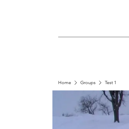
Home
Groups
Test 1