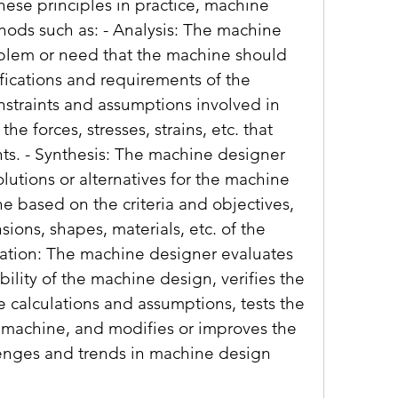
hese principles in practice, machine 
ods such as: - Analysis: The machine 
blem or need that the machine should 
fications and requirements of the 
nstraints and assumptions involved in 
he forces, stresses, strains, etc. that 
ts. - Synthesis: The machine designer 
lutions or alternatives for the machine 
e based on the criteria and objectives, 
ons, shapes, materials, etc. of the 
ation: The machine designer evaluates 
ility of the machine design, verifies the 
e calculations and assumptions, tests the 
 machine, and modifies or improves the 
lenges and trends in machine design