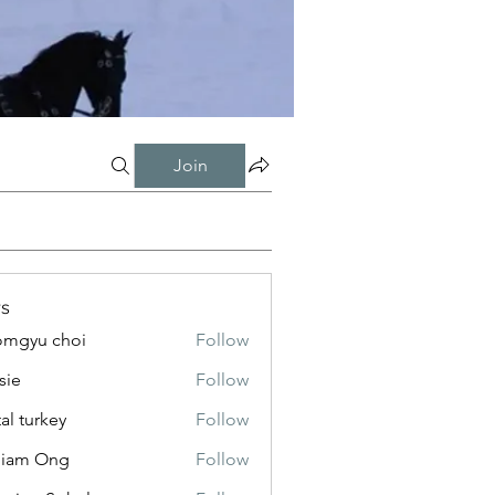
Join
s
mgyu choi
Follow
sie
Follow
tal turkey
Follow
liam Ong
Follow