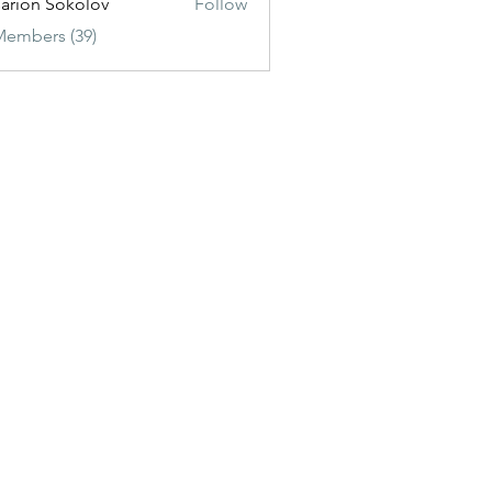
sarion Sokolov
Follow
Members (39)