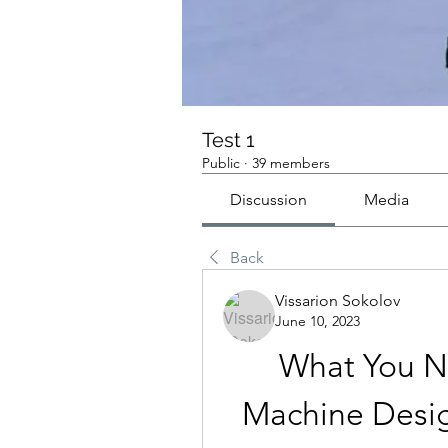
Test 1
Public
·
39 members
Discussion
Media
Back
Vissarion Sokolov
June 10, 2023
What You N
Machine Desi