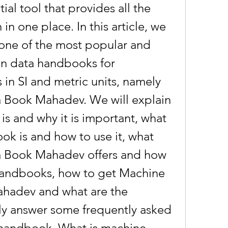
al tool that provides all the 
in one place. In this article, we 
 one of the most popular and 
n data handbooks for 
in SI and metric units, namely 
Book Mahadev. We will explain 
s and why it is important, what 
k is and how to use it, what 
 Book Mahadev offers and how 
 handbooks, how to get Machine 
hadev and what are the 
lly answer some frequently asked 
 handbook. What is machine 