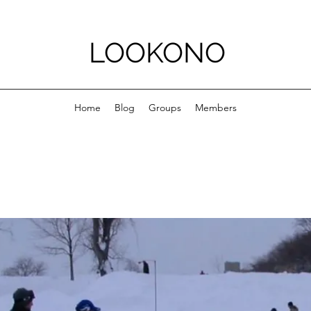
LOOKONO
Home
Blog
Groups
Members