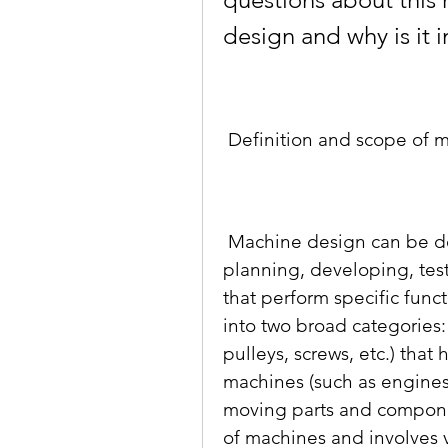
design and why is it 
 Definition and scope of 
 Machine design can be defined as the process of conceiving, 
planning, developing, tes
that perform specific funct
into two broad categories:
pulleys, screws, etc.) tha
machines (such as engines,
moving parts and compone
of machines and involves v