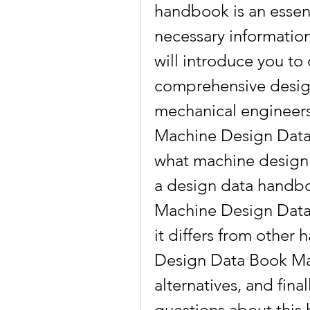
handbook is an essenti
necessary information 
will introduce you to
comprehensive desig
mechanical engineers 
Machine Design Data 
what machine design i
a design data handboo
Machine Design Data
it differs from other
Design Data Book Ma
alternatives, and fina
questions about this