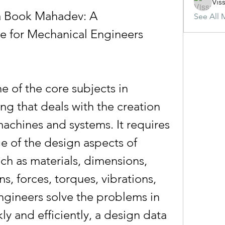
Vis
 Book Mahadev: A 
See All 
 for Mechanical Engineers
g that deals with the creation 
chines and systems. It requires 
 of the design aspects of 
h as materials, dimensions, 
ns, forces, torques, vibrations, 
ngineers solve the problems in 
y and efficiently, a design data 