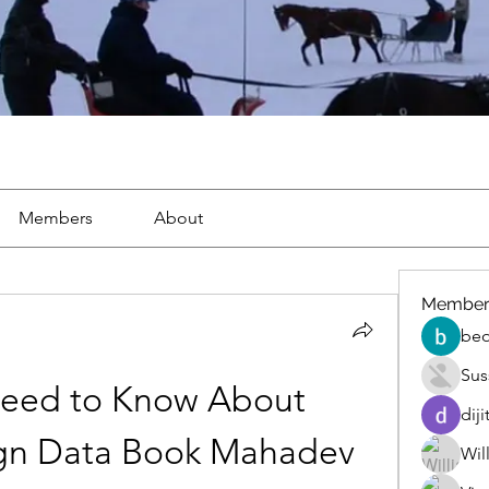
Members
About
Member
beo
Sus
eed to Know About 
diji
gn Data Book Mahadev
Wil