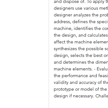
and dispose of. To apply t
designers use various meth
designer analyzes the pro
address, defines the speci
machine, identifies the co
the design, and calculates t
affect the machine elemen
synthesizes the possible so
design, selects the best on
and determines the dimensi
machine elements. - Evalu
the performance and feasib
validity and accuracy of th
prototype or model of the
design if necessary. Chal