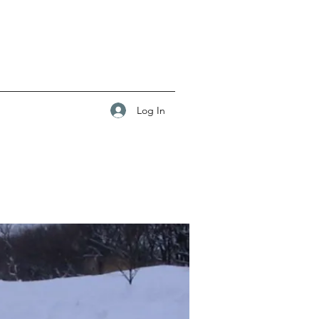
Log In