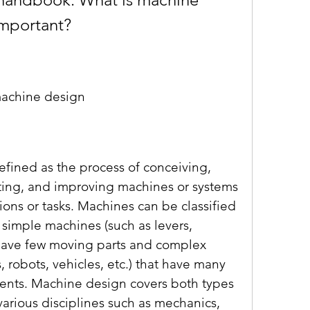
important?
machine design
ting, and improving machines or systems 
ions or tasks. Machines can be classified 
 simple machines (such as levers, 
t have few moving parts and complex 
 robots, vehicles, etc.) that have many 
nts. Machine design covers both types 
arious disciplines such as mechanics, 