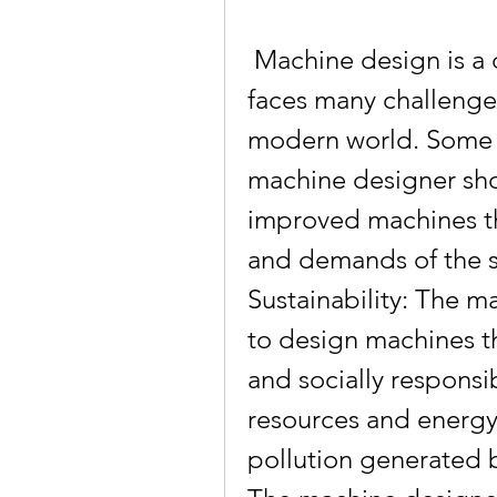
 Machine design is a dynamic and evolving field that 
faces many challenges
modern world. Some of
machine designer sho
improved machines t
and demands of the so
Sustainability: The m
to design machines th
and socially responsib
resources and energy,
pollution generated b