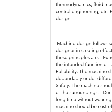
thermodynamics, fluid mech
control engineering, etc. 
design
 Machine design follows some basic principles that guide the 
designer in creating effec
these principles are: - Fu
the intended function or ta
Reliability: The machine s
dependably under differen
Safety: The machine should
or the surroundings. - Dura
long time without wearing
machine should be cost-eff