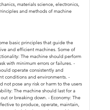
anics, materials science, electronics, 
Principles and methods of machine 
tive and efficient machines. Some of 
nctionality: The machine should perform 
sk with minimum errors or failures. - 
hould operate consistently and 
t conditions and environments. - 
 not pose any risk or harm to the users 
bility: The machine should last for a 
 out or breaking down. - Economy: The 
ective to produce, operate, maintain, 