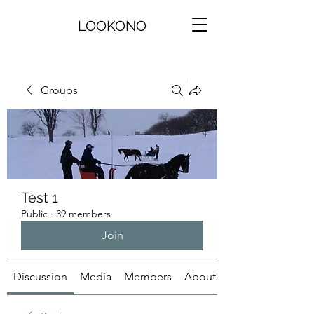
LOOKONO
Groups
Test 1
Public
·
39 members
Join
Discussion
Media
Members
About