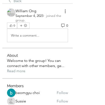
Back
William Ong
September 4, 2023
·
joined the
group.
0
0
Write a comment...
About
Welcome to the group! You can
connect with other members, ge
...
Read more
Members
beomgyu choi
Follow
Sussie
Follow