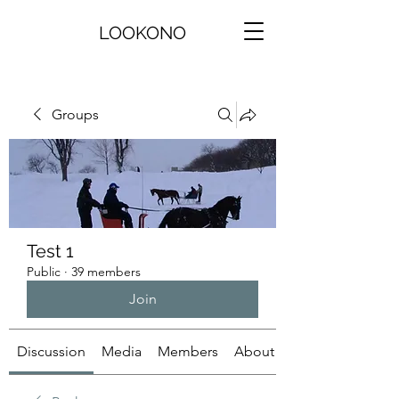
LOOKONO
Groups
Test 1
Public
·
39 members
Join
Discussion
Media
Members
About