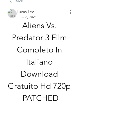
Back
Lucas Lee
June 8, 2023
Aliens Vs. 
Predator 3 Film 
Completo In 
Italiano 
Download 
Gratuito Hd 720p 
PATCHED