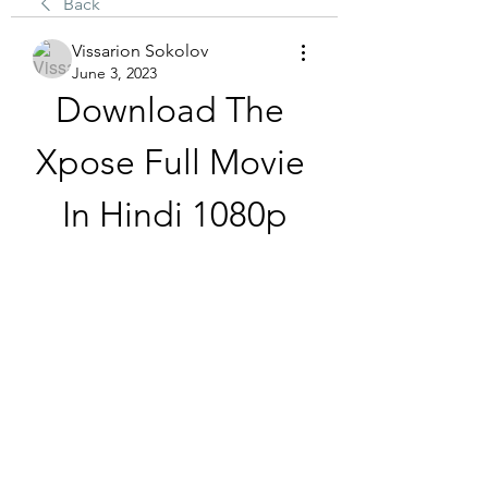
Back
Vissarion Sokolov
June 3, 2023
Download The 
Xpose Full Movie 
In Hindi 1080p