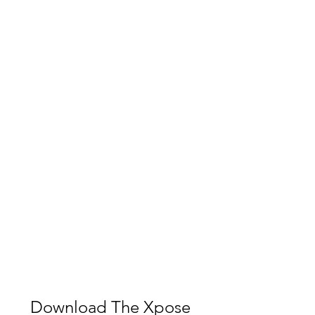
Download The Xpose 