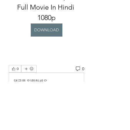
Full Movie In Hindi 
1080p
DOWNLOAD
0
0
댓글을 입력하세요.
About
Welcome to the group! You can
connect with other members, ge
...
Read more