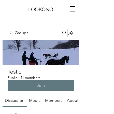
LOOKONO
Groups
Test 1
Public
·
41 members
Join
Discussion
Media
Members
About