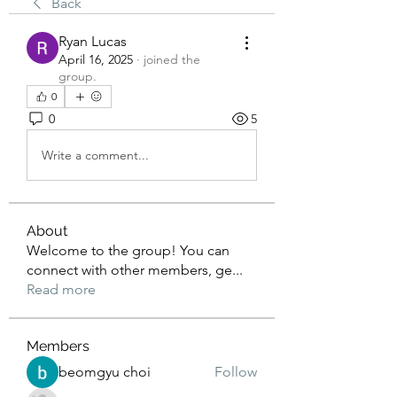
Back
Ryan Lucas
April 16, 2025
·
joined the
group.
0
0
5
Write a comment...
About
Welcome to the group! You can
connect with other members, ge
...
Read more
Members
beomgyu choi
Follow