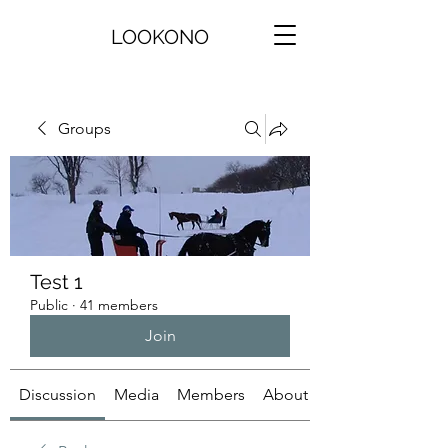
LOOKONO
Groups
Test 1
Public
·
41 members
Join
Discussion
Media
Members
About