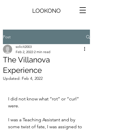
LOOKONO
Post
solicit2003
Feb 2, 2022
2 min read
The Villanova
Experience
Updated:
Feb 4, 2022
I did not know what “rot” or “curl” 
were. 
I was a Teaching Assistant and by 
some twist of fate, I was assigned to 