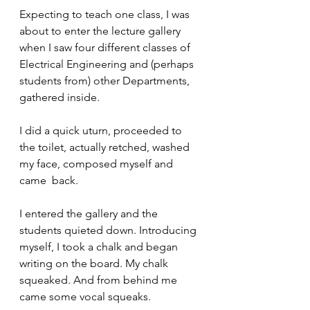
Expecting to teach one class, I was 
about to enter the lecture gallery 
when I saw four different classes of 
Electrical Engineering and (perhaps 
students from) other Departments, 
gathered inside.
I did a quick uturn, proceeded to 
the toilet, actually retched, washed 
my face, composed myself and 
came  back.
I entered the gallery and the 
students quieted down. Introducing 
myself, I took a chalk and began 
writing on the board. My chalk 
squeaked. And from behind me 
came some vocal squeaks.