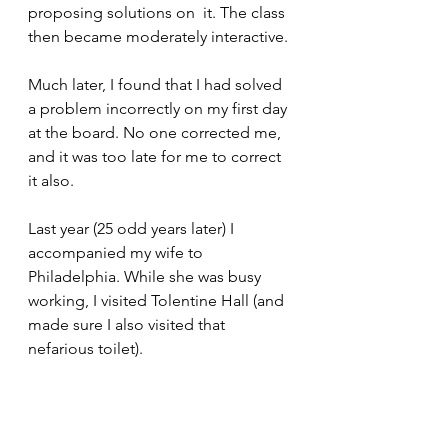
proposing solutions on  it. The class 
then became moderately interactive.
Much later, I found that I had solved 
a problem incorrectly on my first day 
at the board. No one corrected me, 
and it was too late for me to correct 
it also.
Last year (25 odd years later) I 
accompanied my wife to 
Philadelphia. While she was busy 
working, I visited Tolentine Hall (and 
made sure I also visited that 
nefarious toilet).