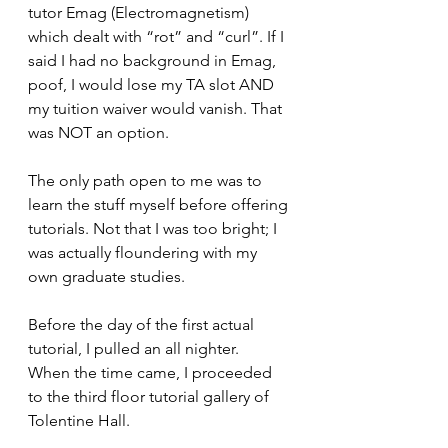
tutor Emag (Electromagnetism) 
which dealt with “rot” and “curl”. If I 
said I had no background in Emag, 
poof, I would lose my TA slot AND 
my tuition waiver would vanish. That 
was NOT an option.
The only path open to me was to 
learn the stuff myself before offering 
tutorials. Not that I was too bright; I 
was actually floundering with my 
own graduate studies.
Before the day of the first actual 
tutorial, I pulled an all nighter.  
When the time came, I proceeded 
to the third floor tutorial gallery of 
Tolentine Hall.