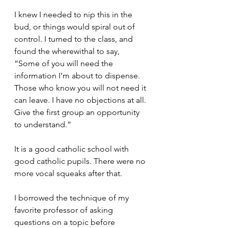
I knew I needed to nip this in the 
bud, or things would spiral out of 
control. I turned to the class, and 
found the wherewithal to say, 
“Some of you will need the 
information I’m about to dispense. 
Those who know you will not need it 
can leave. I have no objections at all. 
Give the first group an opportunity 
to understand.”
It is a good catholic school with 
good catholic pupils. There were no 
more vocal squeaks after that.
I borrowed the technique of my 
favorite professor of asking 
questions on a topic before 