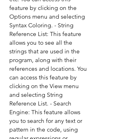
feature by clicking on the 
Options menu and selecting 
Syntax Coloring. - String 
Reference List: This feature 
allows you to see all the 
strings that are used in the 
program, along with their 
references and locations. You 
can access this feature by 
clicking on the View menu 
and selecting String 
Reference List. - Search 
Engine: This feature allows 
you to search for any text or 
pattern in the code, using 
regular expressions or 