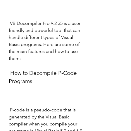
 VB Decompiler Pro 9.2 35 is a user-
friendly and powerful tool that can 
handle different types of Visual 
Basic programs. Here are some of 
the main features and how to use 
them:
 How to Decompile P-Code 
Programs
 P-code is a pseudo-code that is 
generated by the Visual Basic 
compiler when you compile your 
programs in Visual Basic 5.0 and 6.0. 