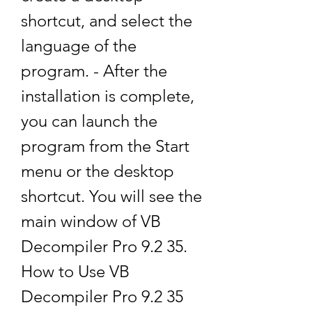
shortcut, and select the 
language of the 
program. - After the 
installation is complete, 
you can launch the 
program from the Start 
menu or the desktop 
shortcut. You will see the 
main window of VB 
Decompiler Pro 9.2 35. 
How to Use VB 
Decompiler Pro 9.2 35