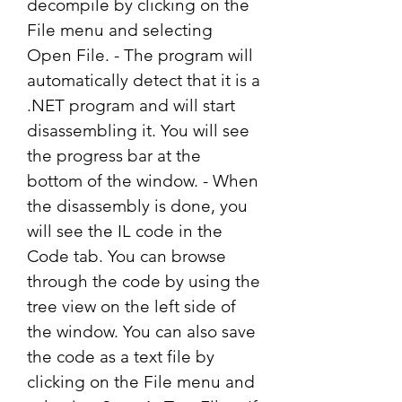
decompile by clicking on the 
File menu and selecting 
Open File. - The program will 
automatically detect that it is a 
.NET program and will start 
disassembling it. You will see 
the progress bar at the 
bottom of the window. - When 
the disassembly is done, you 
will see the IL code in the 
Code tab. You can browse 
through the code by using the 
tree view on the left side of 
the window. You can also save 
the code as a text file by 
clicking on the File menu and 