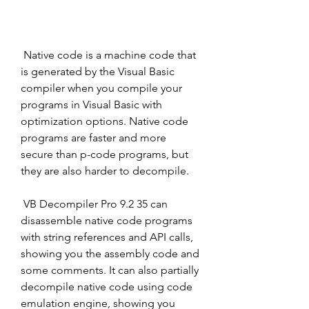
 Native code is a machine code that 
is generated by the Visual Basic 
compiler when you compile your 
programs in Visual Basic with 
optimization options. Native code 
programs are faster and more 
secure than p-code programs, but 
they are also harder to decompile.
 VB Decompiler Pro 9.2 35 can 
disassemble native code programs 
with string references and API calls, 
showing you the assembly code and 
some comments. It can also partially 
decompile native code using code 
emulation engine, showing you 