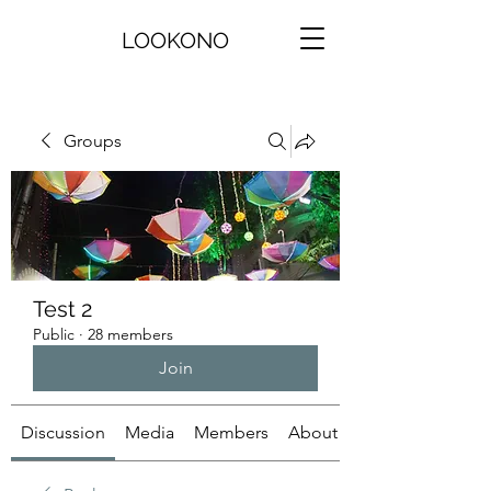
LOOKONO
Groups
Test 2
Public
·
28 members
Join
Discussion
Media
Members
About