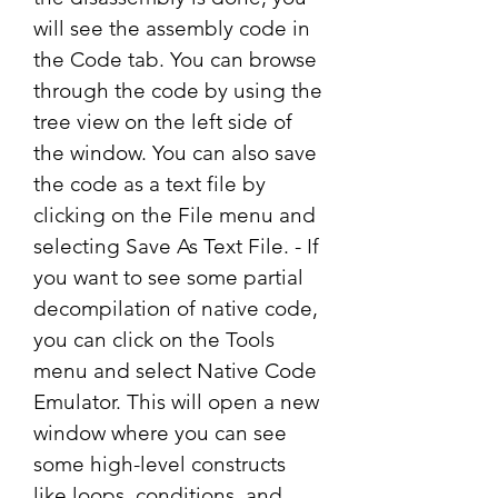
will see the assembly code in 
the Code tab. You can browse 
through the code by using the 
tree view on the left side of 
the window. You can also save 
the code as a text file by 
clicking on the File menu and 
selecting Save As Text File. - If 
you want to see some partial 
decompilation of native code, 
you can click on the Tools 
menu and select Native Code 
Emulator. This will open a new 
window where you can see 
some high-level constructs 
like loops, conditions, and 