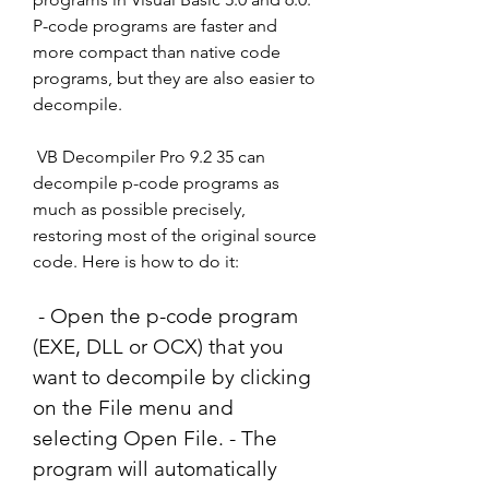
P-code programs are faster and 
more compact than native code 
programs, but they are also easier to 
decompile.
 VB Decompiler Pro 9.2 35 can 
decompile p-code programs as 
much as possible precisely, 
restoring most of the original source 
code. Here is how to do it:
 - Open the p-code program 
(EXE, DLL or OCX) that you 
want to decompile by clicking 
on the File menu and 
selecting Open File. - The 
program will automatically 