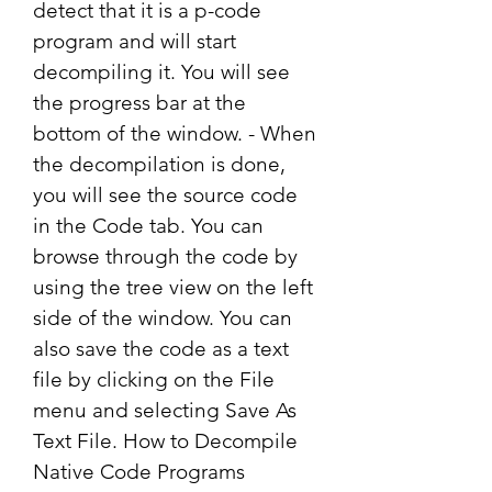
detect that it is a p-code 
program and will start 
decompiling it. You will see 
the progress bar at the 
bottom of the window. - When 
the decompilation is done, 
you will see the source code 
in the Code tab. You can 
browse through the code by 
using the tree view on the left 
side of the window. You can 
also save the code as a text 
file by clicking on the File 
menu and selecting Save As 
Text File. How to Decompile 
Native Code Programs