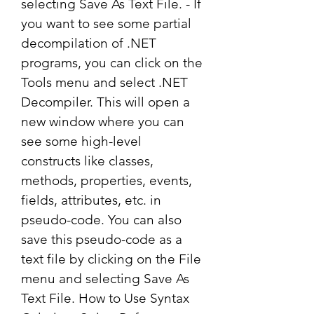
selecting Save As Text File. - If 
you want to see some partial 
decompilation of .NET 
programs, you can click on the 
Tools menu and select .NET 
Decompiler. This will open a 
new window where you can 
see some high-level 
constructs like classes, 
methods, properties, events, 
fields, attributes, etc. in 
pseudo-code. You can also 
save this pseudo-code as a 
text file by clicking on the File 
menu and selecting Save As 
Text File. How to Use Syntax 