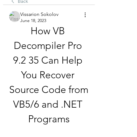
Back
Vissarion Sokolov
June 18, 2023
How VB 
Decompiler Pro 
9.2 35 Can Help 
You Recover 
Source Code from 
VB5/6 and .NET 
Programs