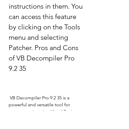
instructions in them. You 
can access this feature 
by clicking on the Tools 
menu and selecting 
Patcher. Pros and Cons 
of VB Decompiler Pro 
9.2 35
 VB Decompiler Pro 9.2 35 is a 
powerful and versatile tool for 
reverse engineering Visual Basic 
programs, but it also has some 
limitations and drawbacks. Here is a 