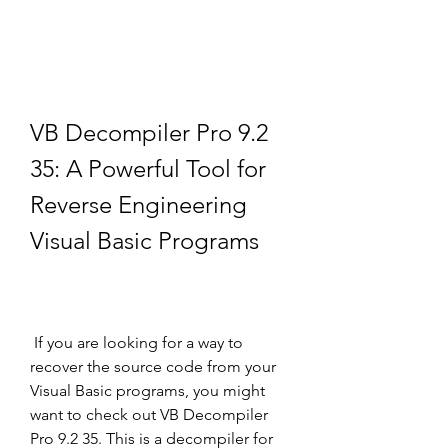
VB Decompiler Pro 9.2 
35: A Powerful Tool for 
Reverse Engineering 
Visual Basic Programs
 If you are looking for a way to 
recover the source code from your 
Visual Basic programs, you might 
want to check out VB Decompiler 
Pro 9.2 35. This is a decompiler for 