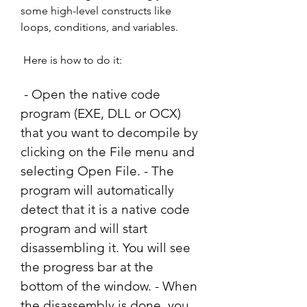
some high-level constructs like 
loops, conditions, and variables.
 Here is how to do it:
 - Open the native code 
program (EXE, DLL or OCX) 
that you want to decompile by 
clicking on the File menu and 
selecting Open File. - The 
program will automatically 
detect that it is a native code 
program and will start 
disassembling it. You will see 
the progress bar at the 
bottom of the window. - When 
the disassembly is done, you 