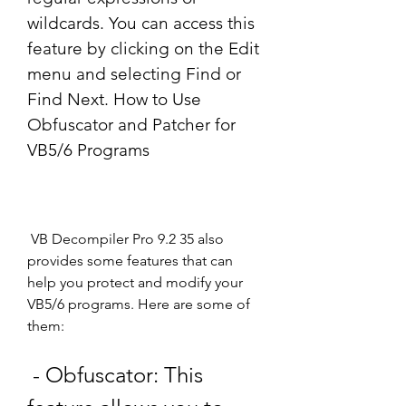
wildcards. You can access this 
feature by clicking on the Edit 
menu and selecting Find or 
Find Next. How to Use 
Obfuscator and Patcher for 
VB5/6 Programs
 VB Decompiler Pro 9.2 35 also 
provides some features that can 
help you protect and modify your 
VB5/6 programs. Here are some of 
them:
 - Obfuscator: This 