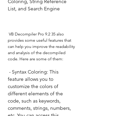
Coloring, String Reference 
List, and Search Engine
 VB Decompiler Pro 9.2 35 also 
provides some useful features that 
can help you improve the readability 
and analysis of the decompiled 
code. Here are some of them:
 - Syntax Coloring: This 
feature allows you to 
customize the colors of 
different elements of the 
code, such as keywords, 
comments, strings, numbers, 
etc. You can access this 