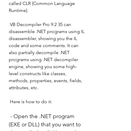
called CLR (Common Language 
Runtime).
 VB Decompiler Pro 9.2 35 can 
disassemble .NET programs using IL 
disassembler, showing you the IL 
code and some comments. It can 
also partially decompile .NET 
programs using .NET decompiler 
engine, showing you some high-
level constructs like classes, 
methods, properties, events, fields, 
attributes, etc.
 Here is how to do it:
 - Open the .NET program 
(EXE or DLL) that you want to 