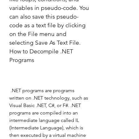
variables in pseudo-code. You 
can also save this pseudo-
code as a text file by clicking 
on the File menu and 
selecting Save As Text File. 
How to Decompile .NET 
Programs
 .NET programs are programs 
written on .NET technology, such as 
Visual Basic .NET, C#, or F#. .NET 
programs are compiled into an 
intermediate language called IL 
(Intermediate Language), which is 
then executed by a virtual machine 