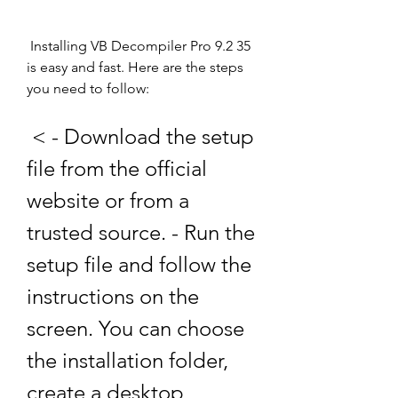
 Installing VB Decompiler Pro 9.2 35 
is easy and fast. Here are the steps 
you need to follow:
 < - Download the setup 
file from the official 
website or from a 
trusted source. - Run the 
setup file and follow the 
instructions on the 
screen. You can choose 
the installation folder, 
create a desktop 