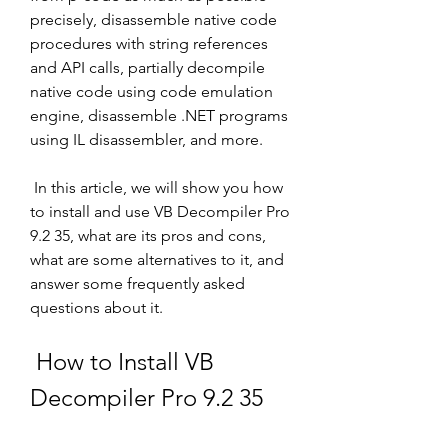
precisely, disassemble native code 
procedures with string references 
and API calls, partially decompile 
native code using code emulation 
engine, disassemble .NET programs 
using IL disassembler, and more.
 In this article, we will show you how 
to install and use VB Decompiler Pro 
9.2 35, what are its pros and cons, 
what are some alternatives to it, and 
answer some frequently asked 
questions about it.
 How to Install VB 
Decompiler Pro 9.2 35