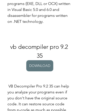
programs (EXE, DLL or OCX) written 
in Visual Basic 5.0 and 6.0 and 
disassembler for programs written 
on .NET technology.
vb decompiler pro 9.2 
35
DOWNLOAD
 VB Decompiler Pro 9.2 35 can help 
you analyze your programs even if 
you don't have the original source 
code. It can restore source code 
from p-code as much as possible 