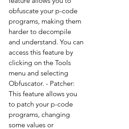
feature allows you to 
obfuscate your p-code 
programs, making them 
harder to decompile 
and understand. You can 
access this feature by 
clicking on the Tools 
menu and selecting 
Obfuscator. - Patcher: 
This feature allows you 
to patch your p-code 
programs, changing 
some values or 