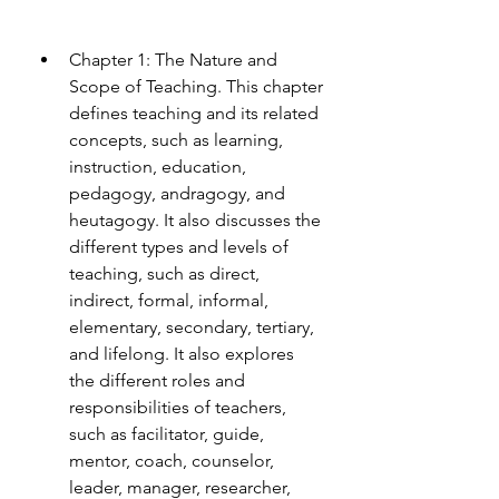
Chapter 1: The Nature and 
Scope of Teaching. This chapter 
defines teaching and its related 
concepts, such as learning, 
instruction, education, 
pedagogy, andragogy, and 
heutagogy. It also discusses the 
different types and levels of 
teaching, such as direct, 
indirect, formal, informal, 
elementary, secondary, tertiary, 
and lifelong. It also explores 
the different roles and 
responsibilities of teachers, 
such as facilitator, guide, 
mentor, coach, counselor, 
leader, manager, researcher, 