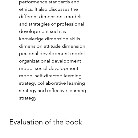
performance standards and 
ethics. It also discusses the 
different dimensions models 
and strategies of professional 
development such as 
knowledge dimension skills 
dimension attitude dimension 
personal development model 
organizational development 
model social development 
model self-directed learning 
strategy collaborative learning 
strategy and reflective learning 
strategy.
Evaluation of the book