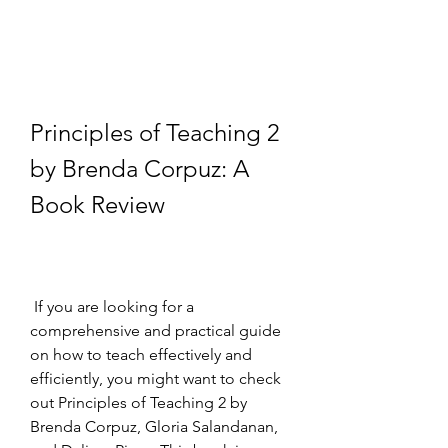
Principles of Teaching 2 
by Brenda Corpuz: A 
Book Review
 If you are looking for a 
comprehensive and practical guide 
on how to teach effectively and 
efficiently, you might want to check 
out Principles of Teaching 2 by 
Brenda Corpuz, Gloria Salandanan, 