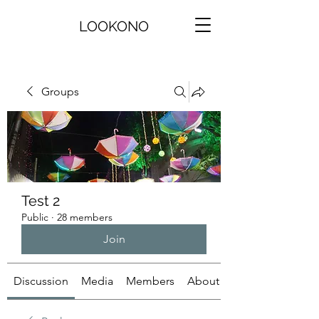
LOOKONO
Groups
Test 2
Public
·
28 members
Join
Discussion
Media
Members
About