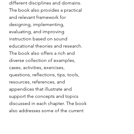
different disciplines and domains. 
The book also provides a practical 
and relevant framework for 
designing, implementing, 
evaluating, and improving 
instruction based on sound 
educational theories and research. 
The book also offers a rich and 
diverse collection of examples, 
cases, activities, exercises, 
questions, reflections, tips, tools, 
resources, references, and 
appendices that illustrate and 
support the concepts and topics 
discussed in each chapter. The book 
also addresses some of the current 
challenges and opportunities faced 
by teachers in the 21st century, such 
as integrating technology, 