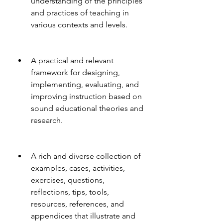
understanding of the principles 
and practices of teaching in 
various contexts and levels.
A practical and relevant 
framework for designing, 
implementing, evaluating, and 
improving instruction based on 
sound educational theories and 
research.
A rich and diverse collection of 
examples, cases, activities, 
exercises, questions, 
reflections, tips, tools, 
resources, references, and 
appendices that illustrate and 