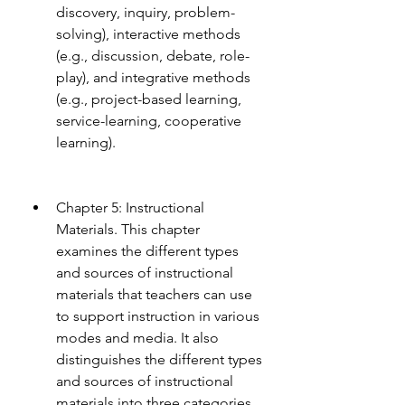
discovery, inquiry, problem-
solving), interactive methods 
(e.g., discussion, debate, role-
play), and integrative methods 
(e.g., project-based learning, 
service-learning, cooperative 
learning).
Chapter 5: Instructional 
Materials. This chapter 
examines the different types 
and sources of instructional 
materials that teachers can use 
to support instruction in various 
modes and media. It also 
distinguishes the different types 
and sources of instructional 
materials into three categories 