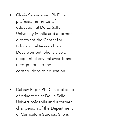
Gloria Salandanan, Ph.D., a 
professor emeritus of 
education at De La Salle 
University-Manila and a former 
director of the Center for 
Educational Research and 
Development. She is also a 
recipient of several awards and 
recognitions for her 
contributions to education.
Dalisay Rigor, Ph.D., a professor 
of education at De La Salle 
University-Manila and a former 
chairperson of the Department 
of Curriculum Studies. She is 