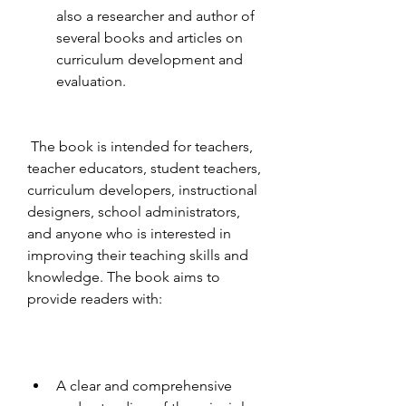
also a researcher and author of 
several books and articles on 
curriculum development and 
evaluation.
 The book is intended for teachers, 
teacher educators, student teachers, 
curriculum developers, instructional 
designers, school administrators, 
and anyone who is interested in 
improving their teaching skills and 
knowledge. The book aims to 
provide readers with:
A clear and comprehensive 