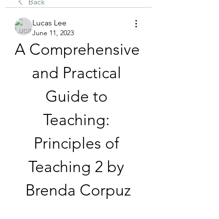
Back
Lucas Lee
June 11, 2023
A Comprehensive 
and Practical 
Guide to 
Teaching: 
Principles of 
Teaching 2 by 
Brenda Corpuz