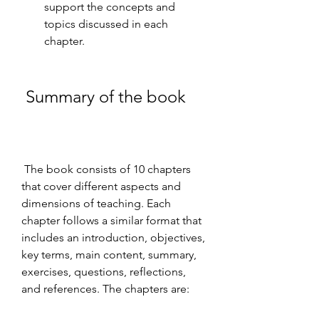
support the concepts and 
topics discussed in each 
chapter.
 Summary of the book
 The book consists of 10 chapters 
that cover different aspects and 
dimensions of teaching. Each 
chapter follows a similar format that 
includes an introduction, objectives, 
key terms, main content, summary, 
exercises, questions, reflections, 
and references. The chapters are: