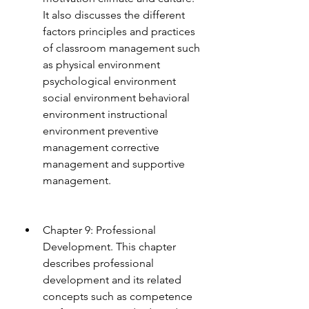
It also discusses the different 
factors principles and practices 
of classroom management such 
as physical environment 
psychological environment 
social environment behavioral 
environment instructional 
environment preventive 
management corrective 
management and supportive 
management.
Chapter 9: Professional 
Development. This chapter 
describes professional 
development and its related 
concepts such as competence 