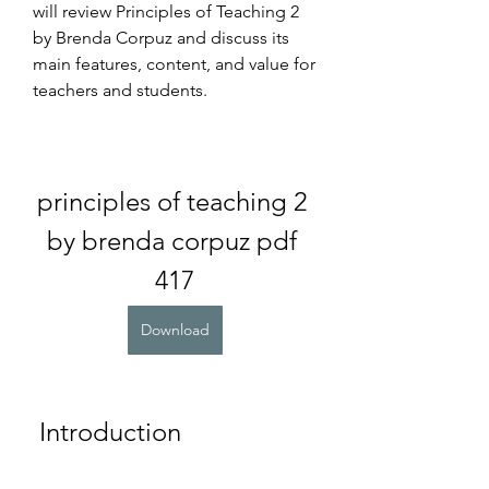
will review Principles of Teaching 2 
by Brenda Corpuz and discuss its 
main features, content, and value for 
teachers and students.
principles of teaching 2 
by brenda corpuz pdf 
417
Download
 Introduction