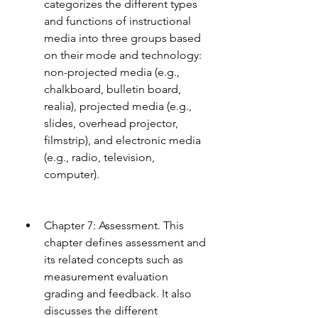
categorizes the different types 
and functions of instructional 
media into three groups based 
on their mode and technology: 
non-projected media (e.g., 
chalkboard, bulletin board, 
realia), projected media (e.g., 
slides, overhead projector, 
filmstrip), and electronic media 
(e.g., radio, television, 
computer).
Chapter 7: Assessment. This 
chapter defines assessment and 
its related concepts such as 
measurement evaluation 
grading and feedback. It also 
discusses the different 