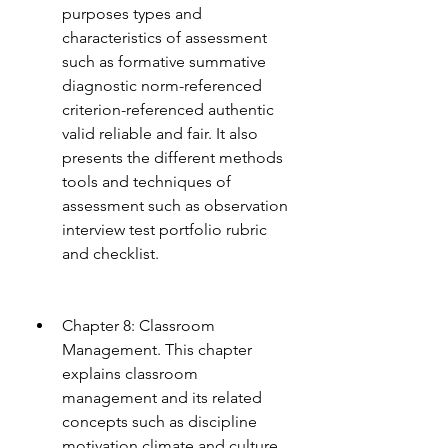
purposes types and 
characteristics of assessment 
such as formative summative 
diagnostic norm-referenced 
criterion-referenced authentic 
valid reliable and fair. It also 
presents the different methods 
tools and techniques of 
assessment such as observation 
interview test portfolio rubric 
and checklist.
Chapter 8: Classroom 
Management. This chapter 
explains classroom 
management and its related 
concepts such as discipline 
motivation climate and culture. 