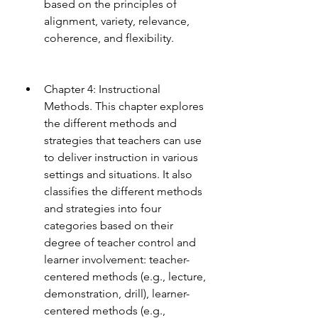
based on the principles of 
alignment, variety, relevance, 
coherence, and flexibility.
Chapter 4: Instructional 
Methods. This chapter explores 
the different methods and 
strategies that teachers can use 
to deliver instruction in various 
settings and situations. It also 
classifies the different methods 
and strategies into four 
categories based on their 
degree of teacher control and 
learner involvement: teacher-
centered methods (e.g., lecture, 
demonstration, drill), learner-
centered methods (e.g., 