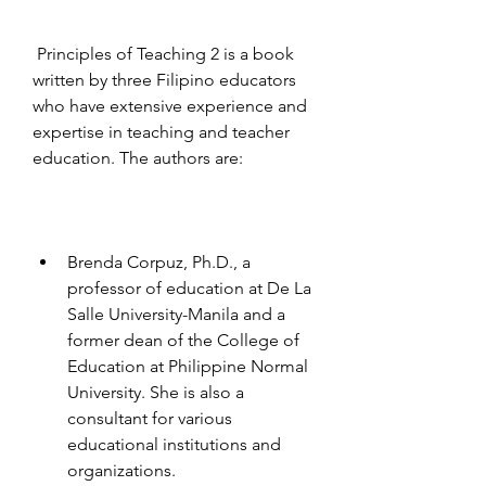
 Principles of Teaching 2 is a book 
written by three Filipino educators 
who have extensive experience and 
expertise in teaching and teacher 
education. The authors are:
Brenda Corpuz, Ph.D., a 
professor of education at De La 
Salle University-Manila and a 
former dean of the College of 
Education at Philippine Normal 
University. She is also a 
consultant for various 
educational institutions and 
organizations.