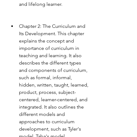
and lifelong learner.
Chapter 2: The Curriculum and 
Its Development. This chapter 
explains the concept and 
importance of curriculum in 
teaching and learning. It also 
describes the different types 
and components of curriculum, 
such as formal, informal, 
hidden, written, taught, learned, 
product, process, subject-
centered, learner-centered, and 
integrated. It also outlines the 
different models and 
approaches to curriculum 
development, such as Tyler's 
model, Taba's model, 