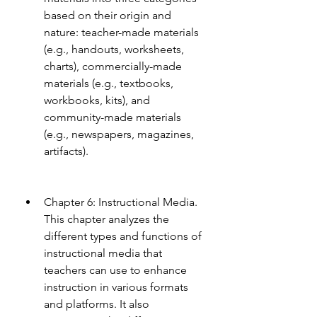
based on their origin and 
nature: teacher-made materials 
(e.g., handouts, worksheets, 
charts), commercially-made 
materials (e.g., textbooks, 
workbooks, kits), and 
community-made materials 
(e.g., newspapers, magazines, 
artifacts).
Chapter 6: Instructional Media. 
This chapter analyzes the 
different types and functions of 
instructional media that 
teachers can use to enhance 
instruction in various formats 
and platforms. It also 