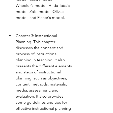
Wheeler's model, Hilda Taba's 
model, Zais' model, Oliva's 
model, and Eisner's model.
Chapter 3: Instructional 
Planning. This chapter 
discusses the concept and 
process of instructional 
planning in teaching. It also 
presents the different elements 
and steps of instructional 
planning, such as objectives, 
content, methods, materials, 
media, assessment, and 
evaluation. It also provides 
some guidelines and tips for 
effective instructional planning 