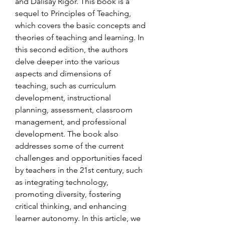
and Dalisay Rigor. This book is a 
sequel to Principles of Teaching, 
which covers the basic concepts and 
theories of teaching and learning. In 
this second edition, the authors 
delve deeper into the various 
aspects and dimensions of 
teaching, such as curriculum 
development, instructional 
planning, assessment, classroom 
management, and professional 
development. The book also 
addresses some of the current 
challenges and opportunities faced 
by teachers in the 21st century, such 
as integrating technology, 
promoting diversity, fostering 
critical thinking, and enhancing 
learner autonomy. In this article, we 