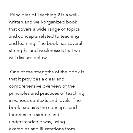
 Principles of Teaching 2 is a well-
written and well-organized book 
that covers a wide range of topics 
and concepts related to teaching 
and learning. The book has several 
strengths and weaknesses that we 
will discuss below.
 One of the strengths of the book is 
that it provides a clear and 
comprehensive overview of the 
principles and practices of teaching 
in various contexts and levels. The 
book explains the concepts and 
theories in a simple and 
understandable way, using 
examples and illustrations from 