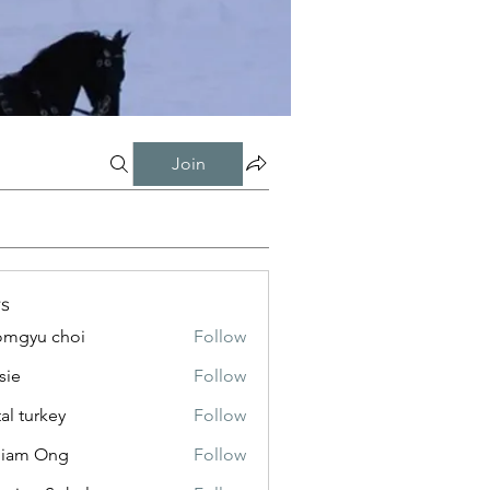
Join
s
mgyu choi
Follow
sie
Follow
tal turkey
Follow
liam Ong
Follow