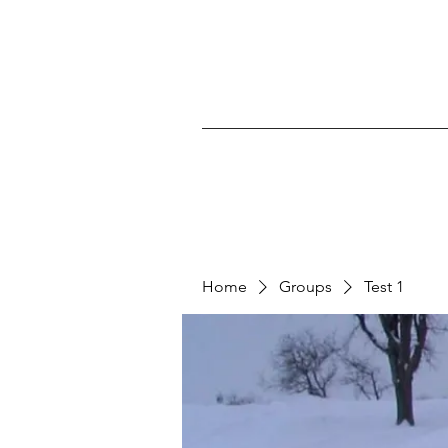
Home
Groups
Test 1