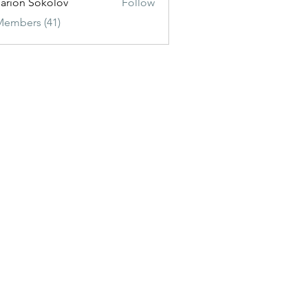
sarion Sokolov
Follow
Members (41)