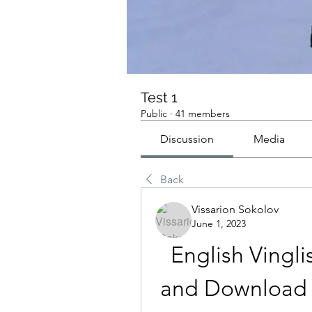
Test 1
Public
·
41 members
Discussion
Media
Back
Vissarion Sokolov
June 1, 2023
English Vingli
and Download L