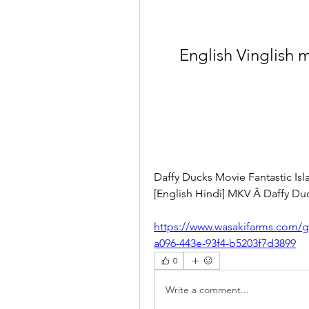
English Vinglish 
Daffy Ducks Movie Fantastic Is
[English Hindi] MKV Â Daffy Duc
https://www.wasakifarms.com/g
a096-443e-93f4-b5203f7d3899
0
Write a comment...