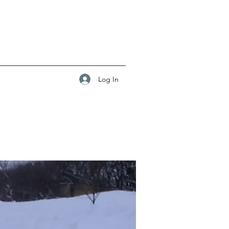
Log In