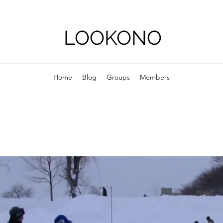
LOOKONO
Home
Blog
Groups
Members