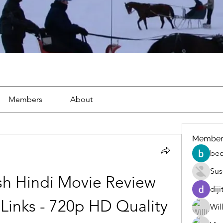
Members
About
Member
beo
Sus
sh Hindi Movie Review 
diji
inks - 720p HD Quality
Wil