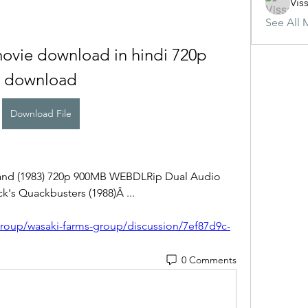
Vis
See All 
movie download in hindi 720p 
download
Download File
land (1983) 720p 900MB WEBDLRip Dual Audio 
k's Quackbusters (1988)Â ... 
roup/wasaki-farms-group/discussion/7ef87d9c-
0 Comments